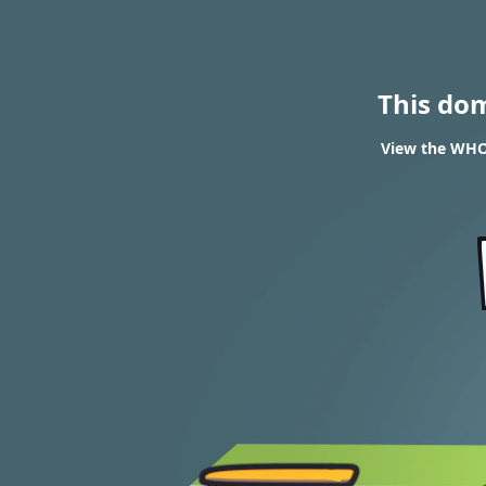
This do
View the WHOI