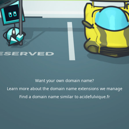
Want your own domain name?
Learn more about the domain name extensions we manage
Find a domain name similar to acidefulvique.fr