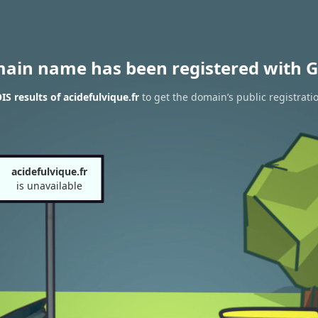
main name has been registered with G
S results of acidefulvique.fr
to get the domain’s public registrati
acidefulvique.fr
is unavailable