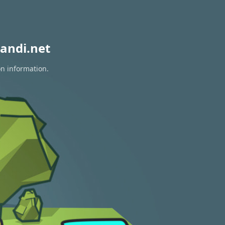
andi.net
on information.